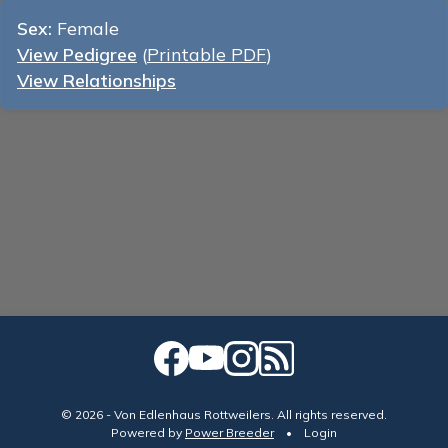
Sex:
Female
View Pedigree
(
Printable PDF
)
View Relationships
© 2026 - Von Edlenhaus Rottweilers. All rights reserved.
Powered by
Power Breeder
•
•
Login