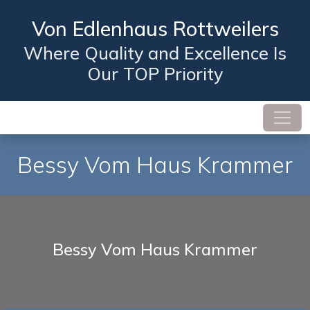
Von Edlenhaus Rottweilers
Where Quality and Excellence Is
Our TOP Priority
Bessy Vom Haus Krammer
Bessy Vom Haus Krammer