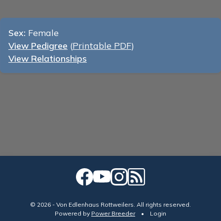
Sex:
Female
View Pedigree
(
Printable PDF
)
View Relationships
© 2026 - Von Edlenhaus Rottweilers. All rights reserved.
Powered by
Power Breeder
•
•
Login