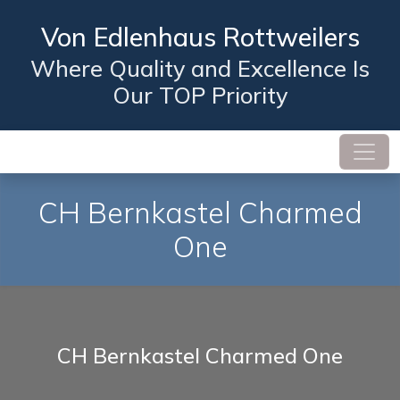
Von Edlenhaus Rottweilers
Where Quality and Excellence Is
Our TOP Priority
CH Bernkastel Charmed
One
CH Bernkastel Charmed One