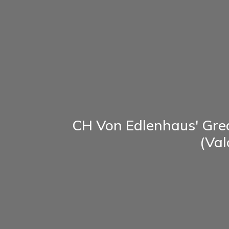
CH Von Edlenhaus' Gre
(Val