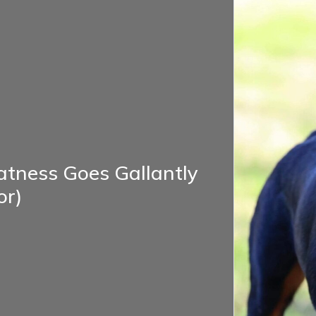
atness Goes Gallantly
or)