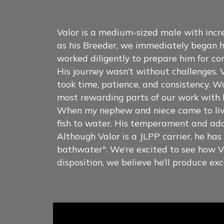
Valor is a medium-sized male with inc
as his Breeder, we immediately began h
worked diligently to prepare him for co
His journey wasn’t without challenges. V
took time, patience, and consistency. W
most rewarding parts of our work with 
When my nephew and niece came to live 
fish to water. His temperament and adap
Although Valor is a JLPP carrier, he ha
bathwater". We’re excited to see how Va
disposition, we believe he’ll produce 