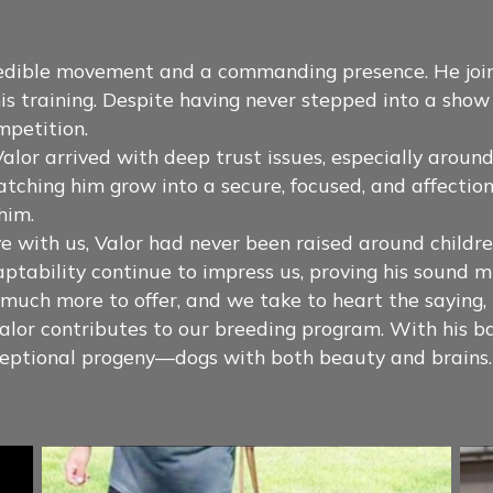
redible movement and a commanding presence. He joi
is training. Despite having never stepped into a sh
mpetition.
alor arrived with deep trust issues, especially around
atching him grow into a secure, focused, and affecti
him.
with us, Valor had never been raised around children
tability continue to impress us, proving his sound m
s much more to offer, and we take to heart the saying
lor contributes to our breeding program. With his bal
exceptional progeny—dogs with both beauty and brains.