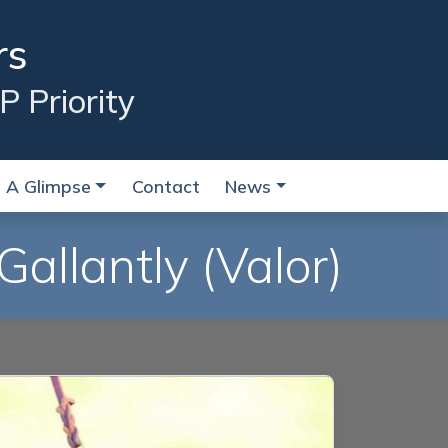
rs
P Priority
A Glimpse
Contact
News
Gallantly
(Valor)