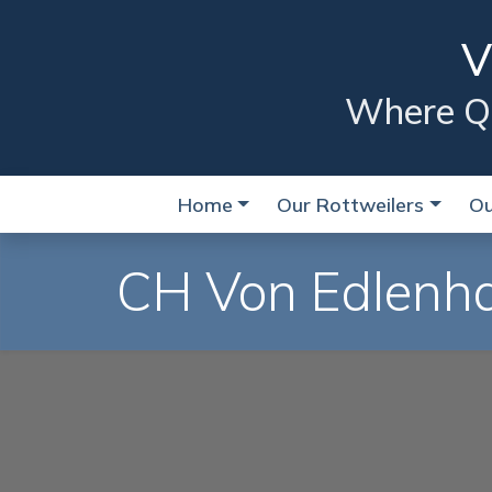
V
Where Qua
Home
Our Rottweilers
Ou
CH Von Edlenha