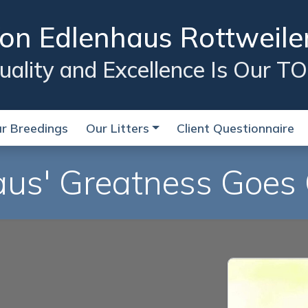
on Edlenhaus Rottweile
lity and Excellence Is Our TO
r Breedings
Our Litters
Client Questionnaire
us' Greatness Goes 