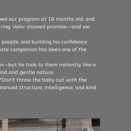
ned our program at 18 months old, and
ow ring, Valor showed promise—and we
 people, and building his confidence
onate companion has been one of the
—but he took to them instantly, like a
ind and gentle nature.
, "Don't throw the baby out with the
anced structure, intelligence, and kind