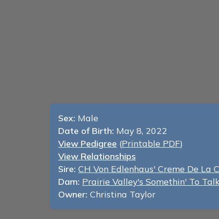
Sex:
Male
Date of Birth:
May 8, 2022
View Pedigree
(
Printable PDF
)
View Relationships
Sire:
CH Von Edlenhaus' Creme De La 
Dam:
Prairie Valley's Somethin' To Ta
Owner:
Christina Taylor