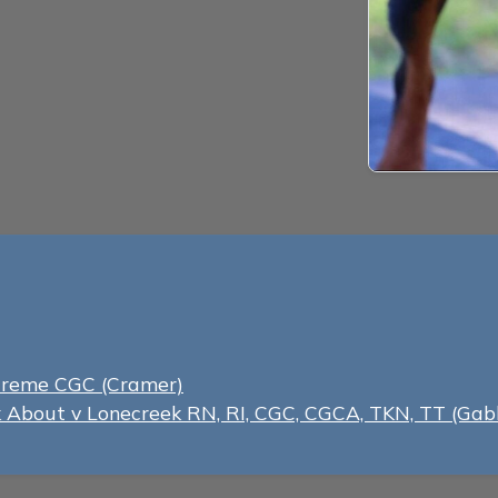
Creme CGC (Cramer)
lk About v Lonecreek RN, RI, CGC, CGCA, TKN, TT (Gab