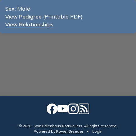
Sex:
Male
View Pedigree
(
Printable PDF
)
View Relationships
© 2026 - Von Edlenhaus Rottweilers. All rights reserved.
Powered by
Power Breeder
•
•
Login