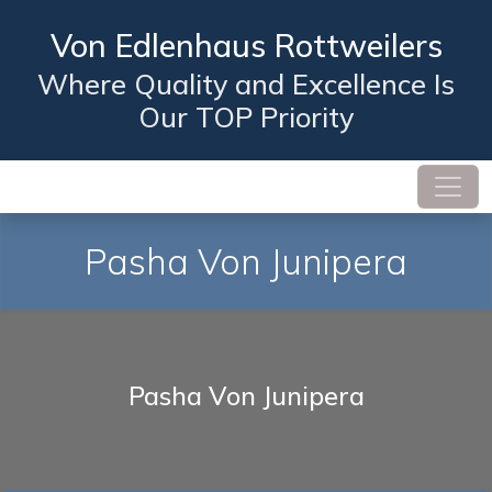
Von Edlenhaus Rottweilers
Where Quality and Excellence Is
Our TOP Priority
Pasha Von Junipera
Pasha Von Junipera