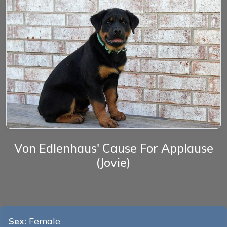
Von Edlenhaus' Cause For Applause
(Jovie)
Sex:
Female