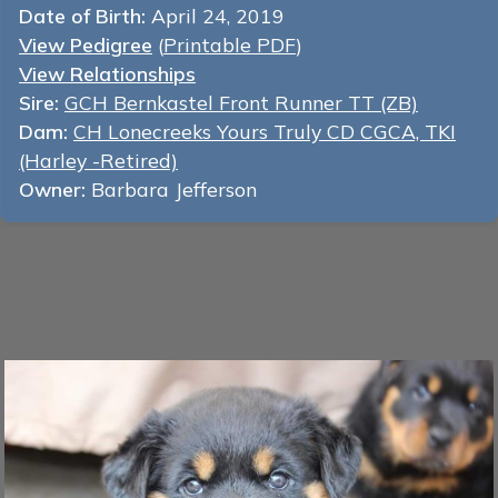
Date of Birth:
April 24, 2019
View Pedigree
(
Printable PDF
)
View Relationships
Sire:
GCH Bernkastel Front Runner TT (ZB)
Dam:
CH Lonecreeks Yours Truly CD CGCA, TKI
(Harley -Retired)
Owner:
Barbara Jefferson