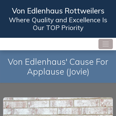
Von Edlenhaus Rottweilers
Where Quality and Excellence Is
Our TOP Priority
Von Edlenhaus' Cause For
Applause
(Jovie)